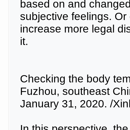
based on and changed 
subjective feelings. Or 
increase more legal dis
it.
Checking the body temp
Fuzhou, southeast Chin
January 31, 2020. /Xi
In this perspective, the