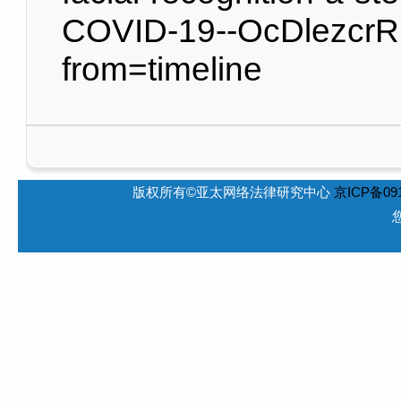
COVID-19--OcDlezcrRK
from=timeline
版权所有©亚太网络法律研究中心
京ICP备091