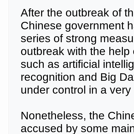
After the outbreak of 
Chinese government ha
series of strong measur
outbreak with the help
such as artificial intelli
recognition and Big Da
under control in a very 
Nonetheless, the Chin
accused by some main