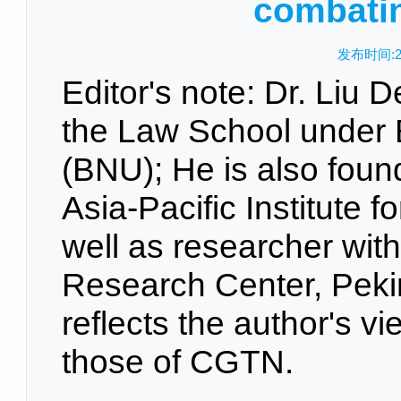
combati
发布时间:20
Editor's note: Dr. Liu D
the Law School under B
(BNU); He is also found
Asia-Pacific Institute 
well as researcher with
Research Center, Pekin
reflects the author's v
those of CGTN.