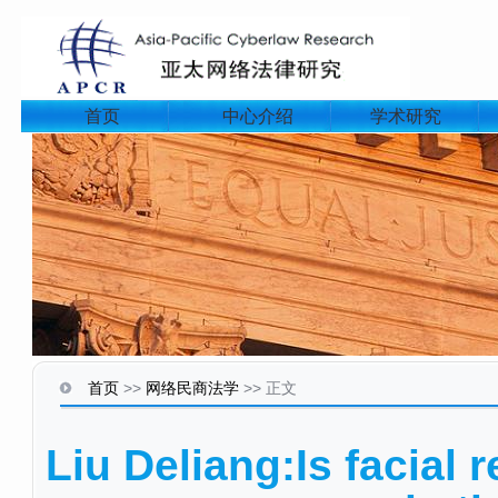
首页
中心介绍
学术研究
首页
>>
网络民商法学
>>
正文
Liu Deliang:Is facial r