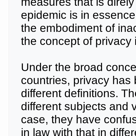
measures that is direly
epidemic is in essence p
the embodiment of ina
the concept of privacy
Under the broad concep
countries, privacy has
different definitions. T
different subjects and v
case, they have confus
in law with that in diff