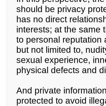
should be privacy prote
has no direct relations
interests; at the same t
to personal reputation a
but not limited to, nudit
sexual experience, inn
physical defects and d
And private information
protected to avoid ille