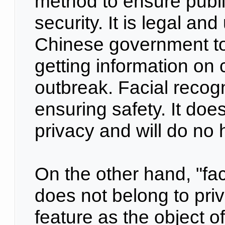
method to ensure publi
security. It is legal an
Chinese government to
getting information on c
outbreak. Facial recogn
ensuring safety. It doe
privacy and will do no 
On the other hand, "fac
does not belong to priva
feature as the object o