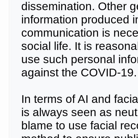
dissemination. Other g
information produced i
communication is nece
social life. It is reason
use such personal infor
against the COVID-19
In terms of AI and faci
is always seen as neutra
blame to use facial re