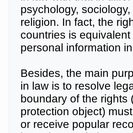
psychology, sociology, 
religion. In fact, the ri
countries is equivalent 
personal information i
Besides, the main purp
in law is to resolve leg
boundary of the rights 
protection object) must
or receive popular reco