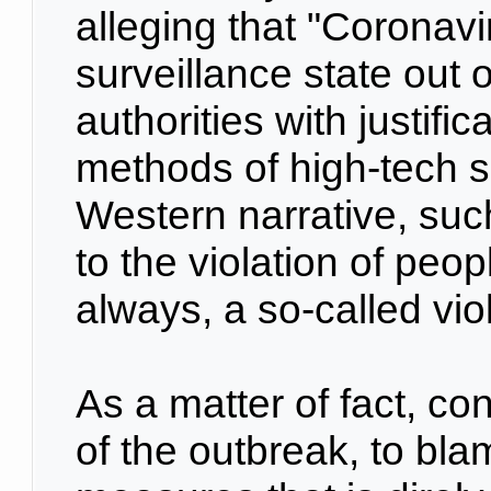
alleging that "Coronavi
surveillance state out 
authorities with justifi
methods of high-tech so
Western narrative, such
to the violation of peop
always, a so-called vio
As a matter of fact, c
of the outbreak, to bl