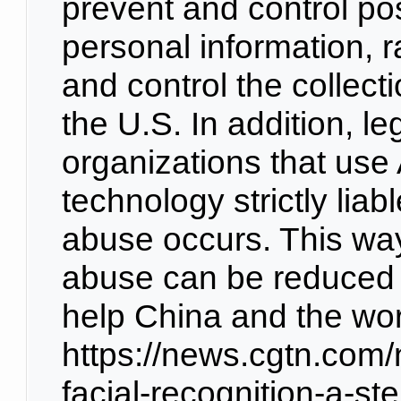
prevent and control po
personal information, r
and control the collecti
the U.S. In addition, le
organizations that use 
technology strictly lia
abuse occurs. This way,
abuse can be reduced 
help China and the wor
https://news.cgtn.com
facial-recognition-a-st