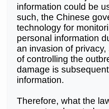
information could be us
such, the Chinese gov
technology for monitor
personal information du
an invasion of privacy,
of controlling the out
damage is subsequent 
information.
Therefore, what the law